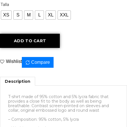
Talla
XS
S
M
L
XL
XXL
ADD TO CART
Wishlist
Compare
Description
T-shirt made of 95% cotton and 5% lycra fabric that
provides a close fit to the body as well as being
breathable. Contrast screen-printed on sleeves and
collar, original embossed logo and round waist
– Composition: 95% cotton, 5% lycra