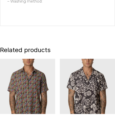
– Washing method:
Related products