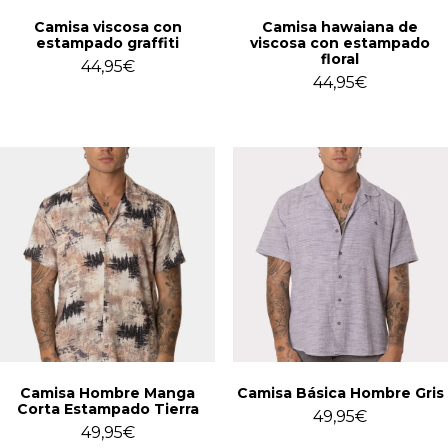
Camisa viscosa con
Camisa hawaiana de
estampado graffiti
viscosa con estampado
floral
44,95
€
44,95
€
Camisa Hombre Manga
Camisa Básica Hombre Gris
Corta Estampado Tierra
49,95
€
49,95
€