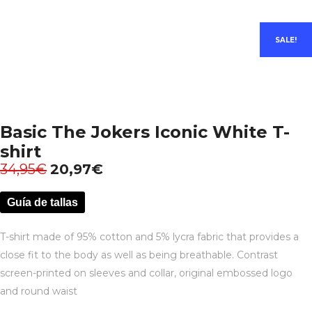
SALE!
Basic The Jokers Iconic White T-
shirt
34,95
€
20,97
€
Guía de tallas
T-shirt made of 95% cotton and 5% lycra fabric that provides a
close fit to the body as well as being breathable. Contrast
screen-printed on sleeves and collar, original embossed logo
and round waist