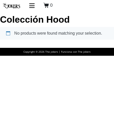
0
Colección Hood
No products were found matching your selection.
Copyright © 2026 The jokers | Funciona con The jokers