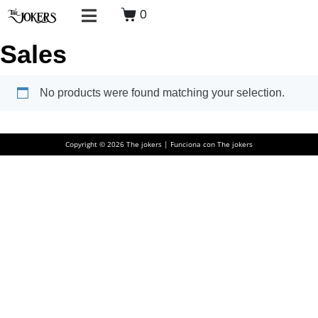
0
Sales
No products were found matching your selection.
Copyright © 2026 The jokers | Funciona con The jokers